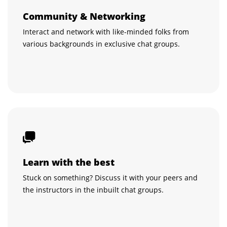
Community & Networking
Interact and network with like-minded folks from
various backgrounds in exclusive chat groups.
Learn with the best
Stuck on something? Discuss it with your peers and
the instructors in the inbuilt chat groups.