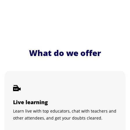
What do we offer
Live learning
Learn live with top educators, chat with teachers and
other attendees, and get your doubts cleared.