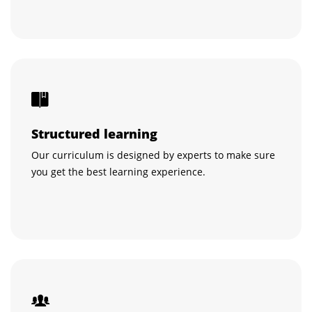
Structured learning
Our curriculum is designed by experts to make sure
you get the best learning experience.