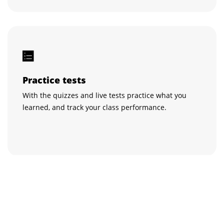
Practice tests
With the quizzes and live tests practice what you
learned, and track your class performance.
Get certified