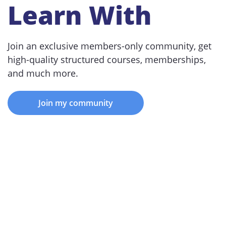
Learn With
Join an exclusive members-only community, get
high-quality structured courses, memberships,
and much more.
Join my community