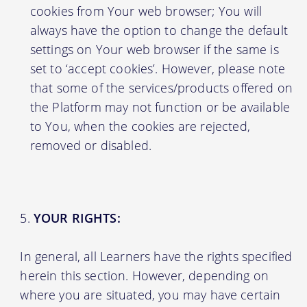
cookies from Your web browser; You will
always have the option to change the default
settings on Your web browser if the same is
set to ‘accept cookies’. However, please note
that some of the services/products offered on
the Platform may not function or be available
to You, when the cookies are rejected,
removed or disabled.
YOUR RIGHTS:
In general, all Learners have the rights specified
herein this section. However, depending on
where you are situated, you may have certain