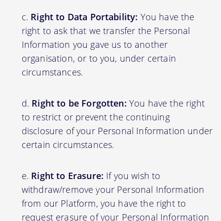
Right to Data Portability:
You have the
right to ask that we transfer the Personal
Information you gave us to another
organisation, or to you, under certain
circumstances.
Right to be Forgotten:
You have the right
to restrict or prevent the continuing
disclosure of your Personal Information under
certain circumstances.
Right to Erasure:
If you wish to
withdraw/remove your Personal Information
from our Platform, you have the right to
request erasure of your Personal Information