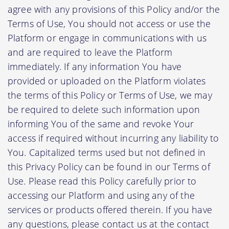
agree with any provisions of this Policy and/or the
Terms of Use, You should not access or use the
Platform or engage in communications with us
and are required to leave the Platform
immediately. If any information You have
provided or uploaded on the Platform violates
the terms of this Policy or Terms of Use, we may
be required to delete such information upon
informing You of the same and revoke Your
access if required without incurring any liability to
You. Capitalized terms used but not defined in
this Privacy Policy can be found in our Terms of
Use. Please read this Policy carefully prior to
accessing our Platform and using any of the
services or products offered therein. If you have
any questions, please contact us at the contact