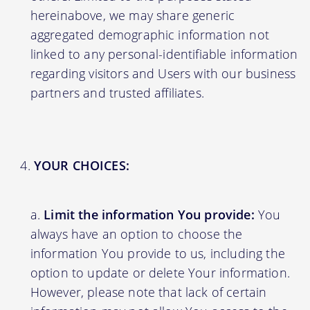
hereinabove, we may share generic
aggregated demographic information not
linked to any personal-identifiable information
regarding visitors and Users with our business
partners and trusted affiliates.
YOUR CHOICES:
Limit the information You provide:
You
always have an option to choose the
information You provide to us, including the
option to update or delete Your information.
However, please note that lack of certain