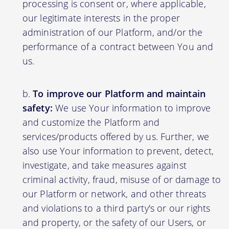
processing is consent or, where applicable,
our legitimate interests in the proper
administration of our Platform, and/or the
performance of a contract between You and
us.
To improve our Platform and maintain
safety:
We use Your information to improve
and customize the Platform and
services/products offered by us. Further, we
also use Your information to prevent, detect,
investigate, and take measures against
criminal activity, fraud, misuse of or damage to
our Platform or network, and other threats
and violations to a third party's or our rights
and property, or the safety of our Users, or