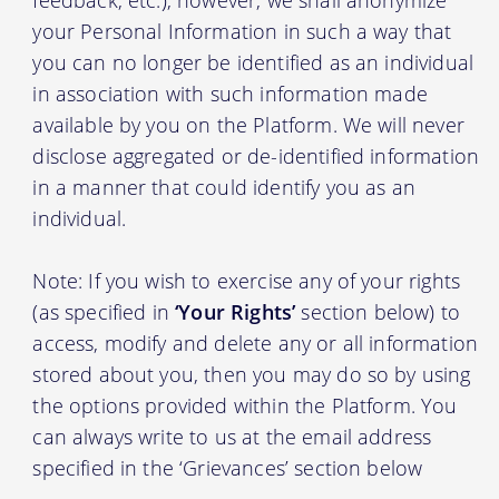
your Personal Information in such a way that
you can no longer be identified as an individual
in association with such information made
available by you on the Platform. We will never
disclose aggregated or de-identified information
in a manner that could identify you as an
individual.
Note: If you wish to exercise any of your rights
(as specified in
‘Your Rights’
section below) to
access, modify and delete any or all information
stored about you, then you may do so by using
the options provided within the Platform. You
can always write to us at the email address
specified in the ‘Grievances’ section below