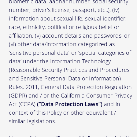
biometric data, aadhar number, social security
number, driver’s license, passport, etc.,), (iv)
information about sexual life, sexual identifier,
race, ethnicity, political or religious belief or
affiliation, (v) account details and passwords, or
(vi) other data/information categorized as
‘sensitive personal data’ or ‘special categories of
data’ under the Information Technology
(Reasonable Security Practices and Procedures
and Sensitive Personal Data or Information)
Rules, 2011, General Data Protection Regulation
(GDPR) and / or the California Consumer Privacy
Act (CCPA)
(“Data Protection Laws”)
and in
context of this Policy or other equivalent /
similar legislations.