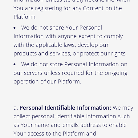
You are registering for any Content on the
Platform.
We do not share Your Personal
Information with anyone except to comply
with the applicable laws, develop our
products and services, or protect our rights.
We do not store Personal Information on
our servers unless required for the on-going
operation of our Platform.
Personal Identifiable Information:
We may
collect personal-identifiable information such
as Your name and emails address to enable
Your access to the Platform and