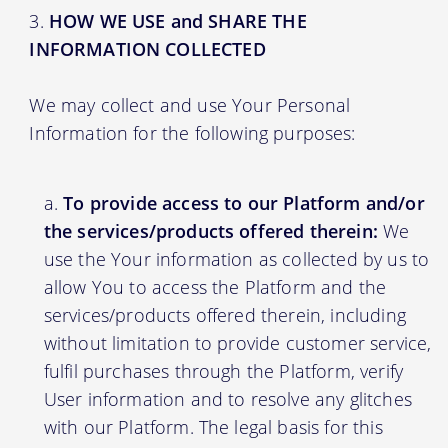
HOW WE USE and SHARE THE
INFORMATION COLLECTED
We may collect and use Your Personal
Information for the following purposes:
To provide access to our Platform and/or
the services/products offered therein:
We
use the Your information as collected by us to
allow You to access the Platform and the
services/products offered therein, including
without limitation to provide customer service,
fulfil purchases through the Platform, verify
User information and to resolve any glitches
with our Platform. The legal basis for this