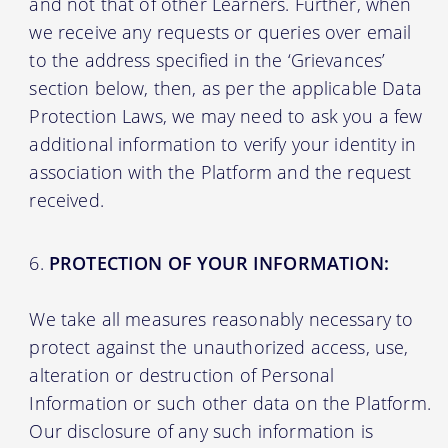
and not that of other Learners. Further, when
we receive any requests or queries over email
to the address specified in the ‘Grievances’
section below, then, as per the applicable Data
Protection Laws, we may need to ask you a few
additional information to verify your identity in
association with the Platform and the request
received.
PROTECTION OF YOUR INFORMATION:
We take all measures reasonably necessary to
protect against the unauthorized access, use,
alteration or destruction of Personal
Information or such other data on the Platform.
Our disclosure of any such information is