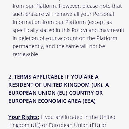
from our Platform. However, please note that
such erasure will remove all your Personal
Information from our Platform (except as
specifically stated in this Policy) and may result
in deletion of your account on the Platform
permanently, and the same will not be
retrievable.
TERMS APPLICABLE IF YOU ARE A
RESIDENT OF UNITED KINGDOM (UK), A
EUROPEAN UNION (EU) COUNTRY OR
EUROPEAN ECONOMIC AREA (EEA)
Your Rights:
If you are located in the United
Kingdom (UK) or European Union (EU) or