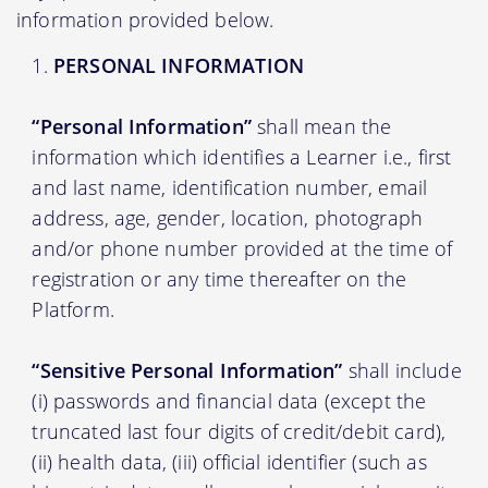
information provided below.
PERSONAL INFORMATION
“Personal Information”
shall mean the
information which identifies a Learner i.e., first
and last name, identification number, email
address, age, gender, location, photograph
and/or phone number provided at the time of
registration or any time thereafter on the
Platform.
“Sensitive Personal Information”
shall include
(i) passwords and financial data (except the
truncated last four digits of credit/debit card),
(ii) health data, (iii) official identifier (such as