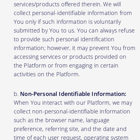
services/products offered therein. We will
collect personal-identifiable information from
You only if such information is voluntarily
submitted by You to us. You can always refuse
to provide such personal identification
information; however, it may prevent You from
accessing services or products provided on
the Platform or from engaging in certain
activities on the Platform.
Non-Personal Identifiable Information:
When You interact with our Platform, we may
collect non-personal-identifiable information
such as the browser name, language
preference, referring site, and the date and
time of each user request, operating system