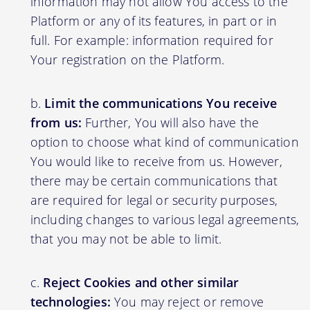
information may not allow You access to the
Platform or any of its features, in part or in
full. For example: information required for
Your registration on the Platform.
Limit the communications You receive
from us:
Further, You will also have the
option to choose what kind of communication
You would like to receive from us. However,
there may be certain communications that
are required for legal or security purposes,
including changes to various legal agreements,
that you may not be able to limit.
Reject Cookies and other similar
technologies:
You may reject or remove