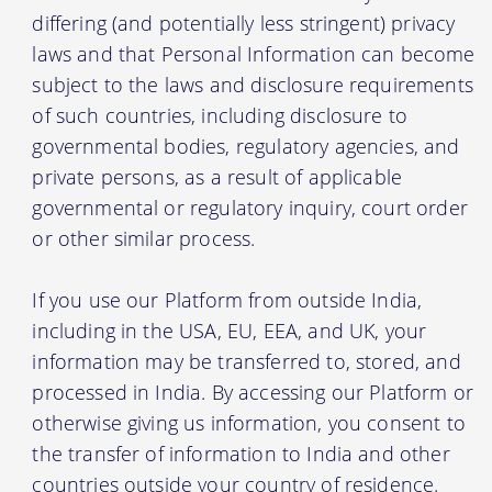
differing (and potentially less stringent) privacy
laws and that Personal Information can become
subject to the laws and disclosure requirements
of such countries, including disclosure to
governmental bodies, regulatory agencies, and
private persons, as a result of applicable
governmental or regulatory inquiry, court order
or other similar process.
If you use our Platform from outside India,
including in the USA, EU, EEA, and UK, your
information may be transferred to, stored, and
processed in India. By accessing our Platform or
otherwise giving us information, you consent to
the transfer of information to India and other
countries outside your country of residence.