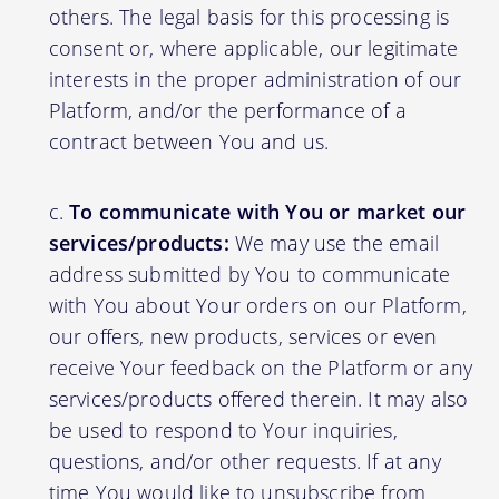
others. The legal basis for this processing is
consent or, where applicable, our legitimate
interests in the proper administration of our
Platform, and/or the performance of a
contract between You and us.
To communicate with You or market our
services/products:
We may use the email
address submitted by You to communicate
with You about Your orders on our Platform,
our offers, new products, services or even
receive Your feedback on the Platform or any
services/products offered therein. It may also
be used to respond to Your inquiries,
questions, and/or other requests. If at any
time You would like to unsubscribe from