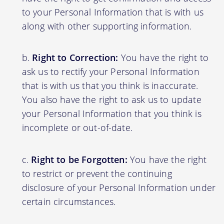
to your Personal Information that is with us
along with other supporting information.
Right to Correction:
You have the right to
ask us to rectify your Personal Information
that is with us that you think is inaccurate.
You also have the right to ask us to update
your Personal Information that you think is
incomplete or out-of-date.
Right to be Forgotten:
You have the right
to restrict or prevent the continuing
disclosure of your Personal Information under
certain circumstances.