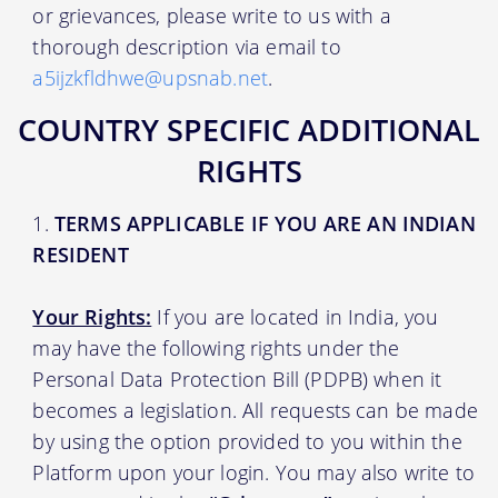
or grievances, please write to us with a
thorough description via email to
a5ijzkfldhwe@upsnab.net
.
COUNTRY SPECIFIC ADDITIONAL
RIGHTS
TERMS APPLICABLE IF YOU ARE AN INDIAN
RESIDENT
Your Rights:
If you are located in India, you
may have the following rights under the
Personal Data Protection Bill (PDPB) when it
becomes a legislation. All requests can be made
by using the option provided to you within the
Platform upon your login. You may also write to