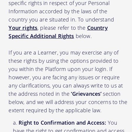
specific rights in respect of your Personal
Information accorded by the laws of the
country you are situated in. To understand
Your rights
, please refer to the
Country
Specific Additional Rights
below.
If you are a Learner, you may exercise any of
these rights by using the options provided to
you within the Platform upon your login. If
however, you are facing any issues or require
any clarifications, you can always write to us at
the address noted in the
‘Grievances’
section
below, and we will address your concerns to the
extent required by the applicable law.
Right to Confirmation and Access:
You
have the right to get confirmation and access