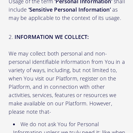
Usage of the term
‘Personal Information’
shall
include
‘Sensitive Personal Information’
as
may be applicable to the context of its usage.
INFORMATION WE COLLECT:
We may collect both personal and non-
personal identifiable information from You in a
variety of ways, including, but not limited to,
when You visit our Platform, register on the
Platform, and in connection with other
activities, services, features or resources we
make available on our Platform. However,
please note that-
We do not ask You for Personal
Information unless we truly need it; like when