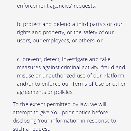
enforcement agencies’ requests;
protect and defend a third party's or our
rights and property, or the safety of our
users, our employees, or others; or
prevent, detect, investigate and take
measures against criminal activity, fraud and
misuse or unauthorized use of our Platform
and/or to enforce our Terms of Use or other
agreements or policies.
To the extent permitted by law, we will
attempt to give You prior notice before
disclosing Your information in response to
such a request.