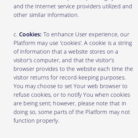
and the Internet service providers utilized and
other similar information.
Cookies:
To enhance User experience, our
Platform may use 'cookies'. A cookie is a string
of information that a website stores on a
visitor’s computer, and that the visitor’s
browser provides to the website each time the
visitor returns for record-keeping purposes.
You may choose to set Your web browser to
refuse cookies, or to notify You when cookies
are being sent; however, please note that in
doing so, some parts of the Platform may not
function properly.