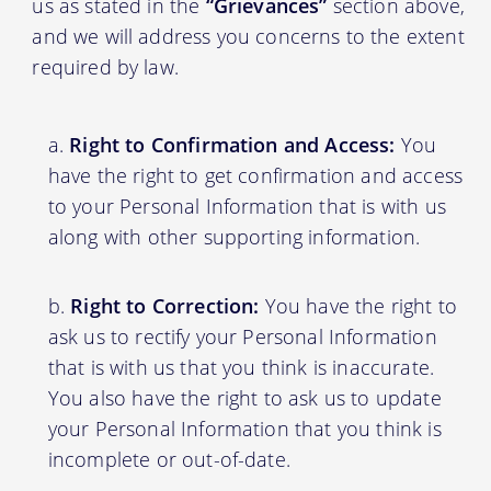
us as stated in the
“Grievances”
section above,
and we will address you concerns to the extent
required by law.
Right to Confirmation and Access:
You
have the right to get confirmation and access
to your Personal Information that is with us
along with other supporting information.
Right to Correction:
You have the right to
ask us to rectify your Personal Information
that is with us that you think is inaccurate.
You also have the right to ask us to update
your Personal Information that you think is
incomplete or out-of-date.