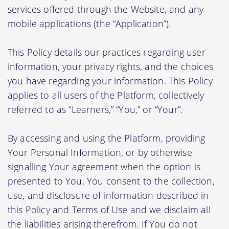
services offered through the Website, and any
mobile applications (the “Application”).
This Policy details our practices regarding user
information, your privacy rights, and the choices
you have regarding your information. This Policy
applies to all users of the Platform, collectively
referred to as “Learners,” “You,” or “Your”.
By accessing and using the Platform, providing
Your Personal Information, or by otherwise
signalling Your agreement when the option is
presented to You, You consent to the collection,
use, and disclosure of information described in
this Policy and Terms of Use and we disclaim all
the liabilities arising therefrom. If You do not