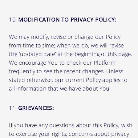
MODIFICATION TO PRIVACY POLICY:
We may modify, revise or change our Policy
from time to time; when we do, we will revise
the ‘updated date’ at the beginning of this page.
We encourage You to check our Platform
frequently to see the recent changes. Unless
stated otherwise, our current Policy applies to
all information that we have about You.
GRIEVANCES:
If you have any questions about this Policy, wish
to exercise your rights, concerns about privacy