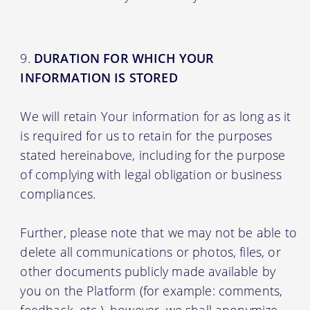
DURATION FOR WHICH YOUR
INFORMATION IS STORED
We will retain Your information for as long as it
is required for us to retain for the purposes
stated hereinabove, including for the purpose
of complying with legal obligation or business
compliances.
Further, please note that we may not be able to
delete all communications or photos, files, or
other documents publicly made available by
you on the Platform (for example: comments,
feedback, etc.), however, we shall anonymize