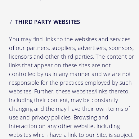
THIRD PARTY WEBSITES
You may find links to the websites and services
of our partners, suppliers, advertisers, sponsors,
licensors and other third parties. The content or
links that appear on these sites are not
controlled by us in any manner and we are not
responsible for the practices employed by such
websites. Further, these websites/links thereto,
including their content, may be constantly
changing and the may have their own terms of
use and privacy policies. Browsing and
interaction on any other website, including
websites which have a link to our Site, is subject