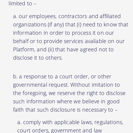
limited to –
our employees, contractors and affiliated
organizations (if any) that (i) need to know that
information in order to process it on our
behalf or to provide services available on our
Platform, and (ii) that have agreed not to
disclose it to others.
a response to a court order, or other
governmental request. Without imitation to
the foregoing, we reserve the right to disclose
such information where we believe in good
faith that such disclosure is necessary to –
comply with applicable laws, regulations,
court orders, government and law