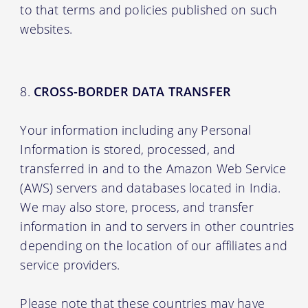
to that terms and policies published on such
websites.
CROSS-BORDER DATA TRANSFER
Your information including any Personal
Information is stored, processed, and
transferred in and to the Amazon Web Service
(AWS) servers and databases located in India.
We may also store, process, and transfer
information in and to servers in other countries
depending on the location of our affiliates and
service providers.
Please note that these countries may have