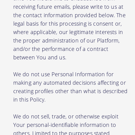
receiving future emails, please write to us at
the contact information provided below. The
legal basis for this processing is consent or,
where applicable, our legitimate interests in
the proper administration of our Platform,
and/or the performance of a contract
between You and us.
We do not use Personal Information for
making any automated decisions affecting or
creating profiles other than what is described
in this Policy.
We do not sell, trade, or otherwise exploit
Your personal-identifiable information to
others. Limited to the purposes stated