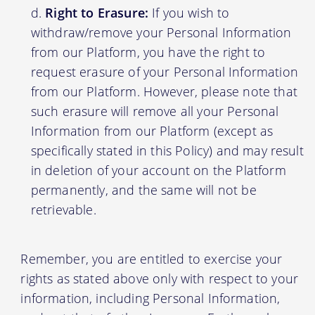
Right to Erasure:
If you wish to
withdraw/remove your Personal Information
from our Platform, you have the right to
request erasure of your Personal Information
from our Platform. However, please note that
such erasure will remove all your Personal
Information from our Platform (except as
specifically stated in this Policy) and may result
in deletion of your account on the Platform
permanently, and the same will not be
retrievable.
Remember, you are entitled to exercise your
rights as stated above only with respect to your
information, including Personal Information,