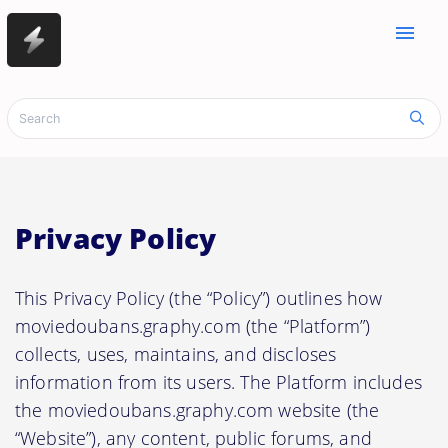
menu
Privacy Policy
This Privacy Policy (the “Policy”) outlines how
moviedoubans.graphy.com (the “Platform”)
collects, uses, maintains, and discloses
information from its users. The Platform includes
the moviedoubans.graphy.com website (the
“Website”), any content, public forums, and